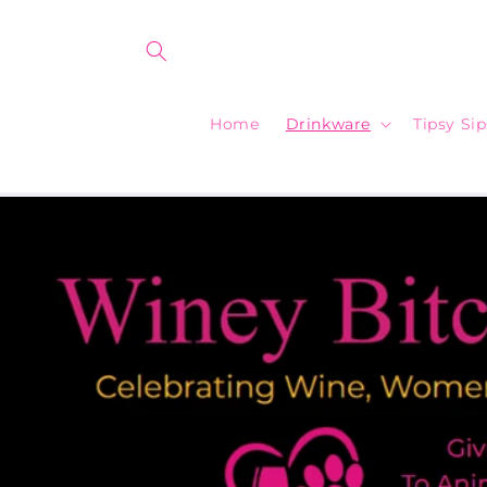
Skip to
content
Home
Drinkware
Tipsy Si