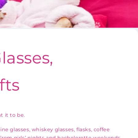
lasses,
fts
 it to be.
e glasses, whiskey glasses, flasks, coffee
. From girls’ nights and bachelorette weekends