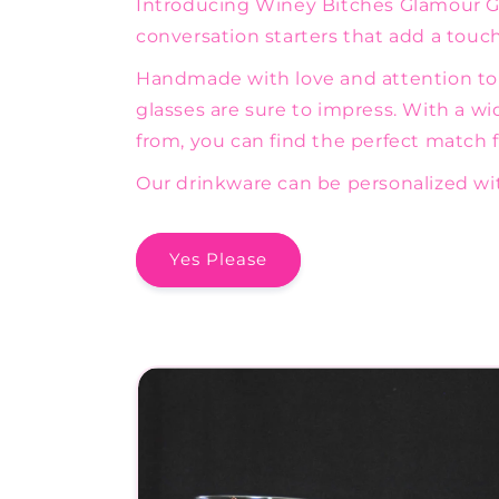
Introducing Winey Bitches Glamour Gli
conversation starters that add a touch 
Handmade with love and attention to d
glasses are sure to impress. With a wi
from, you can find the perfect match fo
Our drinkware can be personalized wit
Yes Please