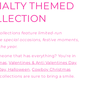
IALTY THEMED
LLECTION
llections feature limited-run
e special occasions, festive moments,
he year.
someone that has everything? You're in
mas
,
Valentines & Anti Valentines Day
,
Day
,
Halloween
,
Cowboy Christmas
collections are sure to bring a smile.