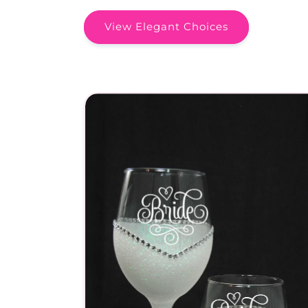
View Elegant Choices