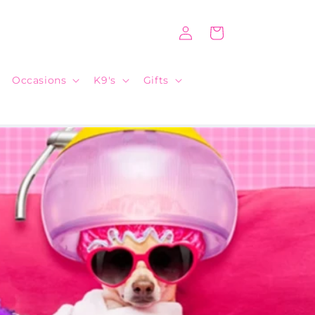
Log
Cart
in
Occasions
K9's
Gifts