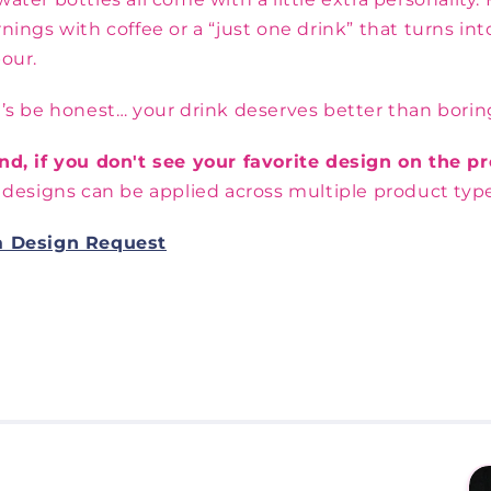
nings with coffee or a “just one drink” that turns i
our.
’s be honest… your drink deserves better than borin
nd, if you don't see your favorite design on the 
 designs can be applied across multiple product type
a Design Request