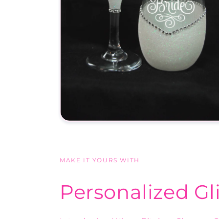
MAKE IT YOURS WITH
Personalized Gl