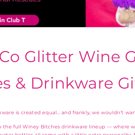
Co Glitter Wine G
s & Drinkware Gi
nkware is created equal… and frankly, we wouldn’t want
the full Winey Bitches drinkware lineup — where win
ater bottles all come with a little extra personality