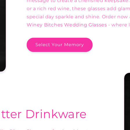
message to create a cherished keepsake
or a rich red wine, these glasses add gla
special day sparkle and shine. Order now 
Winey Bitches Wedding Glasses
- where 
Select Your Memory
itter Drinkware