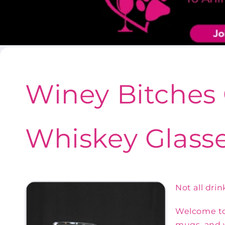
Winey Bitches 
Whiskey Glasse
Not all dri
Welcome to 
mugs, and w