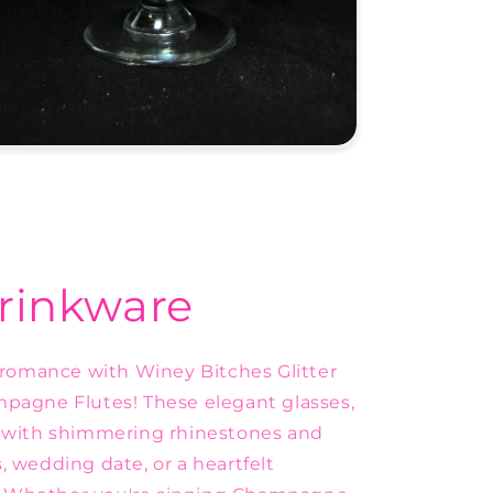
rinkware
g romance with Winey Bitches Glitter
agne Flutes! These elegant glasses,
ed with shimmering rhinestones and
, wedding date, or a heartfelt