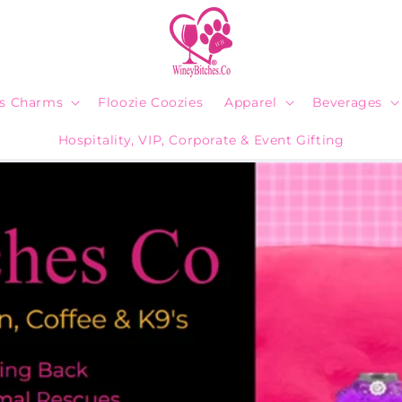
ps Charms
Floozie Coozies
Apparel
Beverages
Hospitality, VIP, Corporate & Event Gifting