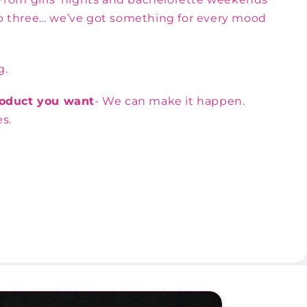
nto three… we’ve got something for every mood
g.
product you want
- We can make it happen.
s.