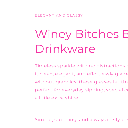
ELEGANT AND CLASSY
Winey Bitches 
Drinkware
Timeless sparkle with no distractions.
it clean, elegant, and effortlessly gl
without graphics, these glasses let t
perfect for everyday sipping, special 
a little extra shine.
Simple, stunning, and always in style.