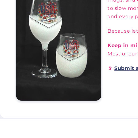
to slow mor
and every p
Because let
Keep in mi
Most of our
🍷
Submit 