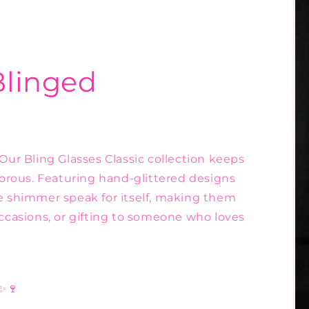
Blinged
 Our Bling Glasses Classic collection keeps
amorous. Featuring hand-glittered designs
he shimmer speak for itself, making them
occasions, or gifting to someone who loves
 ✨🍷