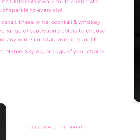
tz Glitter Glassware for the ultimate
of sparkle to every sip!
etail, these wine, cocktail & whiskey
de range of captivating colors to choose
r any wine/ cocktail lover in your life.
h Name, Saying, or Logo of your choice.
CELEBRATE THE MAGIC