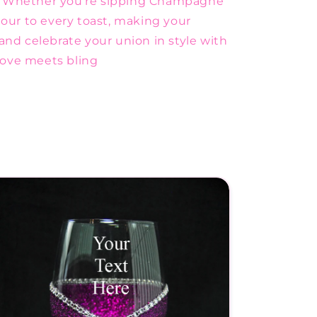
. Whether you're sipping Champagne
mour to every toast, making your
and celebrate your union in style with
love meets bling