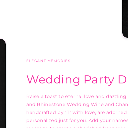
ELEGANT MEMORIES
Wedding Party D
Raise a toast to eternal love and dazzlin
and Rhinestone Wedding Wine and Champ
handcrafted by "T" with love, are adorn
personalized just for you. Add your names