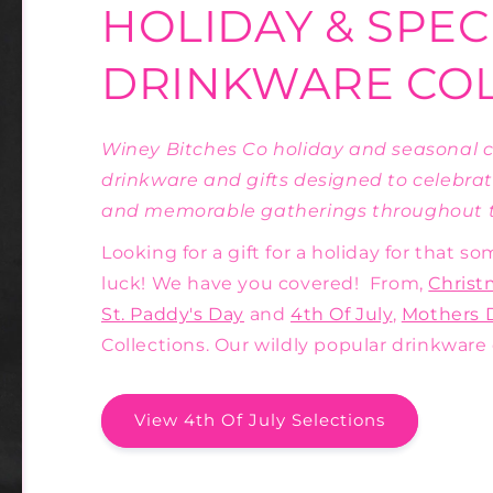
HOLIDAY & SPEC
DRINKWARE CO
Winey Bitches Co holiday and seasonal co
drinkware and gifts designed to celebrat
and memorable gatherings throughout t
Looking for a gift for a holiday for that 
luck! We have you covered! From,
Christ
St. Paddy's Day
and
4th Of July
,
Mothers 
Collections. Our wildly popular drinkware 
View 4th Of July Selections